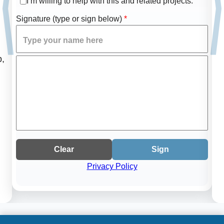
I’m willing to help with this and related projects.
Signature (type or sign below)
*
p,
Clear
Sign
Privacy Policy