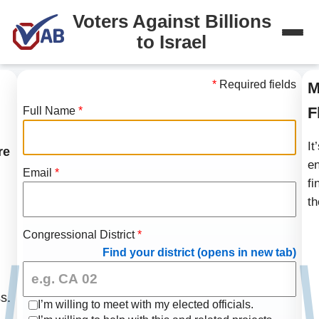
Voters Against Billions
to Israel
*
Required fields
M
F
Full Name
*
It
re
en
Email
*
fi
th
Congressional District
*
Find your district (opens in new tab)
s.
I’m willing to meet with my elected officials.